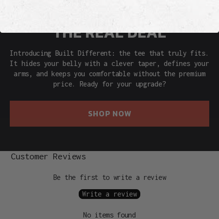
THE REAL DEAL
Introducing Built Different: the tee that truly fits.
It hides your belly with a clever taper, defines your
arms, and keeps you comfortable without the premium
price. Ready for your upgrade?
SHOP NOW
Customer Reviews
Be the first to write a review
Write a review
No items found