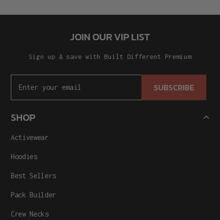
JOIN OUR VIP LIST
Sign up & save with Built Different Premium
SUBSCRIBE
SHOP
Activewear
Hoodies
Best Sellers
Pack Builder
Crew Necks