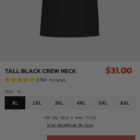
$31.00
TALL BLACK CREW NECK
Regular
6704 reviews
price
Size:
XL
XL
2XL
3XL
4XL
5XL
6XL
180 Day Wash & Wear Trial
Size Guide
Find My Size