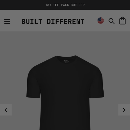
Skip
40% OFF PACK BUILDER
to
content
C
Search