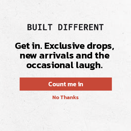
Get in. Exclusive drops,
new arrivals and the
occasional laugh.
Count me in
No Thanks