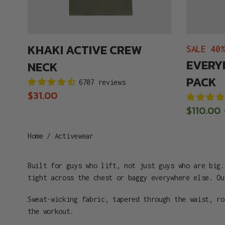
KHAKI ACTIVE CREW
SALE 40
EVERY
NECK
PACK
6707 reviews
Regular
$31.00
price
Sale
$110.00
price
Home
/
Activewear
Built for guys who lift, not just guys who are big.
tight across the chest or baggy everywhere else. Ou
Sweat-wicking fabric, tapered through the waist, r
the workout.