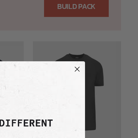
BUILD PACK
Carbon
Active
Crew
Neck