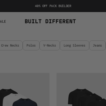
40% OFF PACK BUILDER
SALE
Crew Necks
Polos
V-Necks
Long Sleeves
Jeans
Active
All
Black
3-
Pack