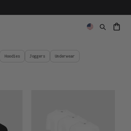
Cart
Search
Hoodies
Joggers
Underwear
Active
All
White
3-
Pack