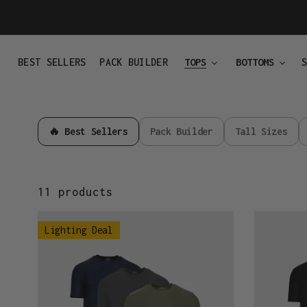
Skip
to
content
BEST SELLERS
PACK BUILDER
TOPS
BOTTOMS
🔥 Best Sellers
Pack Builder
Tall Sizes
11 products
Active
Active
Lighting Deal
Colour
Essentials
3-
3-
Pack
Pack