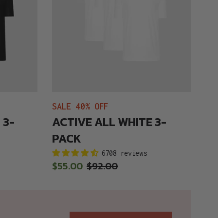
SALE 40% OFF
 3-
ACTIVE ALL WHITE 3-
PACK
6708 reviews
Sale
$55.00
Regular
$92.00
price
price