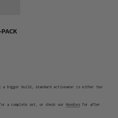
3-PACK
t a bigger build, standard activewear is either too
or a complete set, or check our
Hoodies
for after