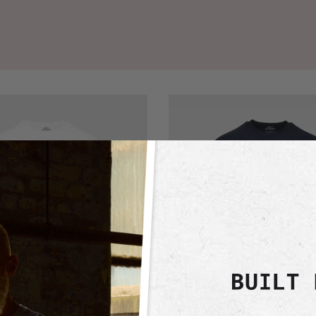
Navy
Active
Crew
Neck