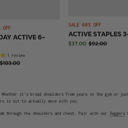
SALE 60% OFF
% OFF
ACTIVE STAPLES 
DAY ACTIVE 6-
Sale
$37.00
Regular
$92.00
price
price
1 review
Regular
$183.00
price
 Whether it's broad shoulders from years in the gym or jus
rs is cut to actually move with you.
oom through the shoulders and chest. Pair with our
Joggers
f