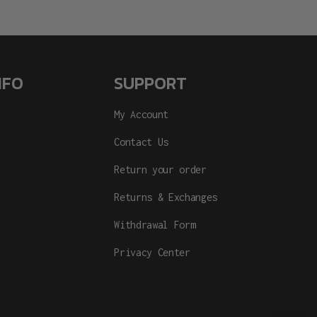
NFO
SUPPORT
My Account
Contact Us
Return your order
Returns & Exchanges
Withdrawal Form
Privacy Center