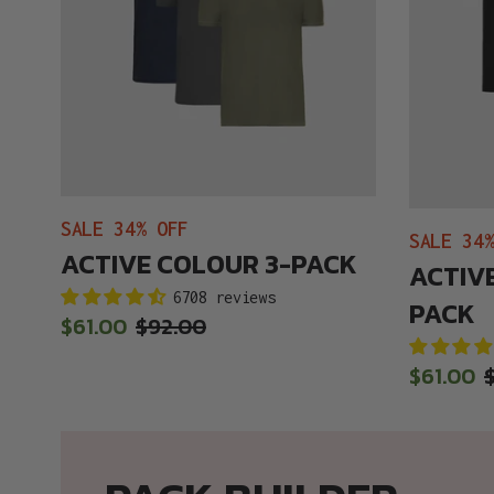
SALE 34% OFF
SALE 34
ACTIVE COLOUR 3-PACK
ACTIVE
6708 reviews
PACK
Sale
$61.00
Regular
$92.00
price
price
Sale
$61.00
price