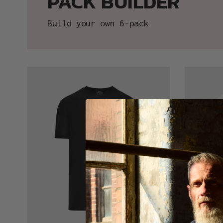
PACK BUILDER
Build your own 6-pack
Black
White
Active
Active
Crew
Crew
Neck
Neck