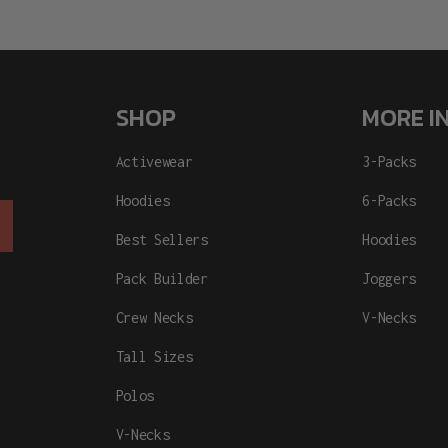
SHOP
MORE I
Activewear
3-Packs
Hoodies
6-Packs
Best Sellers
Hoodies
Pack Builder
Joggers
Crew Necks
V-Necks
Tall Sizes
Polos
V-Necks