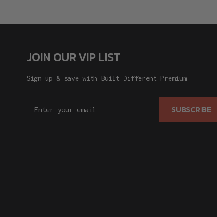
JOIN OUR VIP LIST
Sign up & save with Built Different Premium
SUBSCRIBE