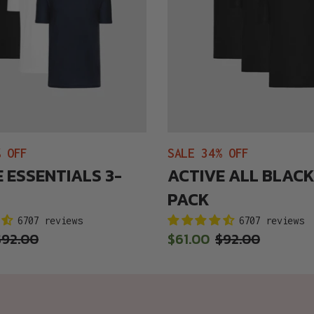
% OFF
SALE 34% OFF
 ESSENTIALS 3-
ACTIVE ALL BLACK
PACK
6707 reviews
6707 reviews
Regular
$92.00
Sale
$61.00
Regular
$92.00
price
price
price