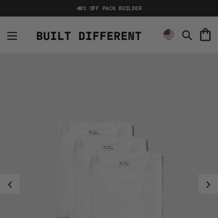
Skip
40% OFF PACK BUILDER
to
content
C
Search