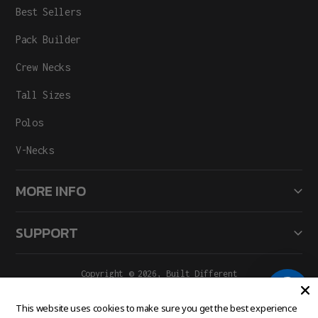
Best Sellers
Pack Builder
Crew Necks
Tall Sizes
Polos
V-Necks
MORE INFO
SUPPORT
Copyright © 2026,
Built Different
All Rights Reserved.
Facebook
Instagram
This website uses cookies to make sure you get the best experience