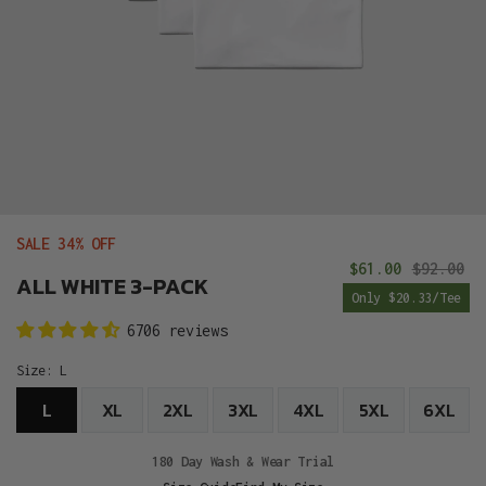
SALE 34% OFF
$61.00
$92.00
Sale
R
ALL WHITE 3-PACK
Only $20.33/Tee
price
pr
6706 reviews
Size:
L
L
XL
2XL
3XL
4XL
5XL
6XL
180 Day Wash & Wear Trial