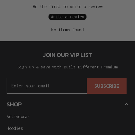
Be the first to write a review
Write a review
No items found
JOIN OUR VIP LIST
Sign up & save with Built Different Premium
SUBSCRIBE
SHOP
Activewear
Hoodies