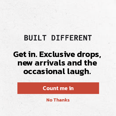
Delivery & Returns
Fabric & Care
Get in. Exclusive drops,
new arrivals and the
occasional laugh.
Count me in
No Thanks