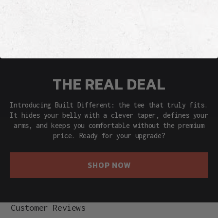
THE REAL DEAL
Introducing Built Different: the tee that truly fits.
It hides your belly with a clever taper, defines your
arms, and keeps you comfortable without the premium
price. Ready for your upgrade?
SHOP NOW
Customer Reviews