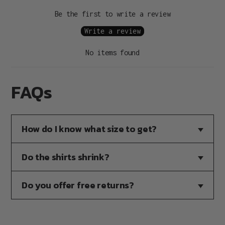
Be the first to write a review
Write a review
No items found
FAQs
How do I know what size to get?
Do the shirts shrink?
Do you offer free returns?