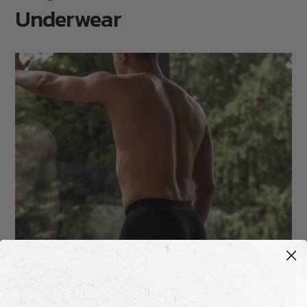
Underwear