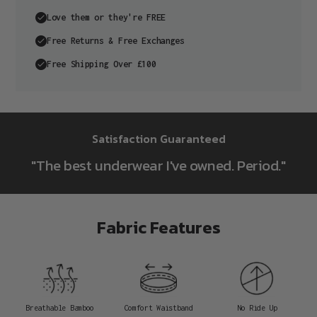
Love them or they're FREE
Free Returns & Free Exchanges
Free Shipping Over £100
Adding
product
Satisfaction Guaranteed
to
"The best underwear I've owned. Period."
your
cart
Fabric Features
Breathable Bamboo
Comfort Waistband
No Ride Up