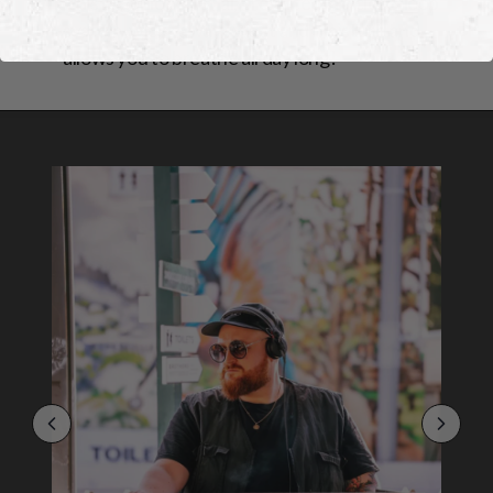
This organic material, produced in a close-loop
system, wicks away sweat and moisture and
allows you to breathe all day long!