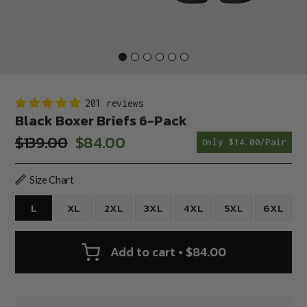
201 reviews
Black Boxer Briefs 6-Pack
$139.00
$84.00
Only $14.00/Pair
Sale
Regular
price
price
Size Chart
L
XL
2XL
3XL
4XL
5XL
6XL
Add to cart • $84.00