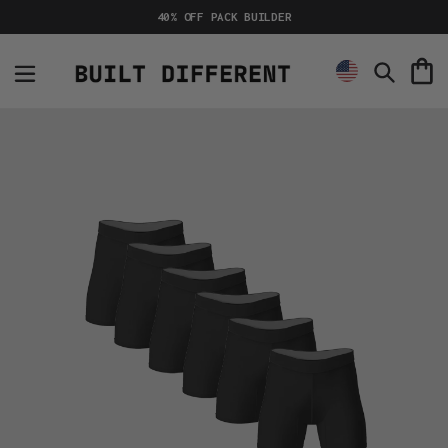
Skip
40% OFF PACK BUILDER
to
content
C
Search