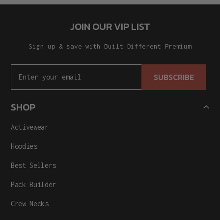
JOIN OUR VIP LIST
Sign up & save with Built Different Premium
SUBSCRIBE
SHOP
Activewear
Hoodies
Best Sellers
Pack Builder
Crew Necks