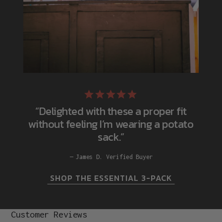
“Delighted with these a proper fit
without feeling I’m wearing a potato
sack.”
James D. Verified Buyer
SHOP THE ESSENTIAL 3-PACK
Customer Reviews