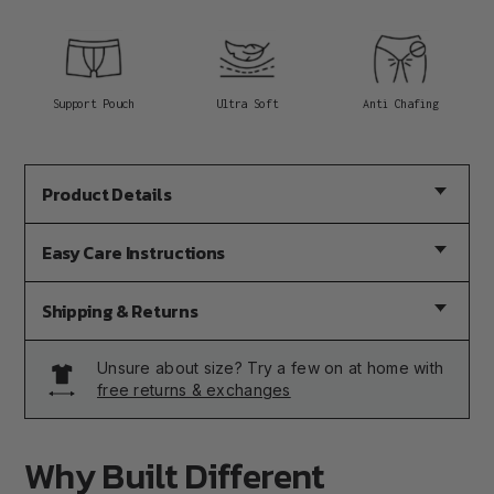
Support Pouch
Ultra Soft
Anti Chafing
Product Details
Easy Care Instructions
Shipping & Returns
Unsure about size? Try a few on at home with
free returns & exchanges
Why Built Different